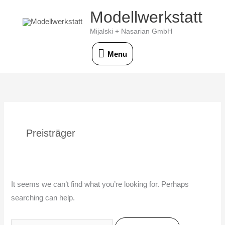
Skip
Modellwerkstatt
Menu
to
Mijalski + Nasarian GmbH
content
Menu
Search
for:
Preisträger
It seems we can’t find what you’re looking for. Perhaps
searching can help.