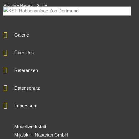
Mijalski + Nasarian GmbH
Galerie
Über Uns
Referenzen
Datenschutz
Impressum
Modellwerkstatt
Mijalski + Nasarian GmbH