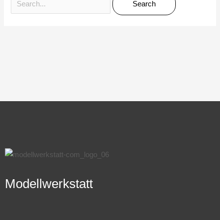
Modellwerkstatt