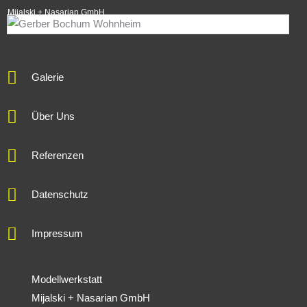
Mijalski + Nasarian GmbH
Galerie
Über Uns
Referenzen
Datenschutz
Impressum
Modellwerkstatt
Mijalski + Nasarian GmbH