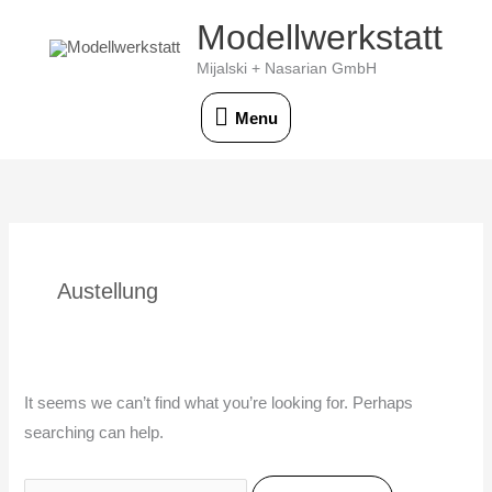
Skip
Modellwerkstatt
Menu
to
Mijalski + Nasarian GmbH
content
Menu
Search
for:
Austellung
It seems we can’t find what you’re looking for. Perhaps
searching can help.