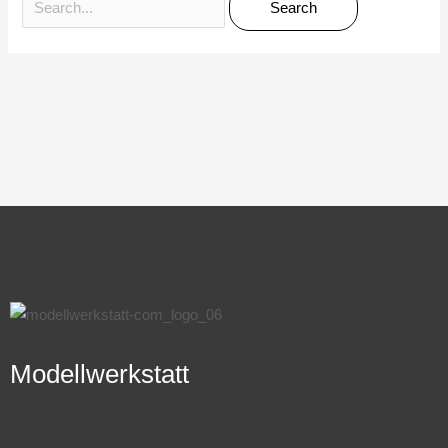
Modellwerkstatt